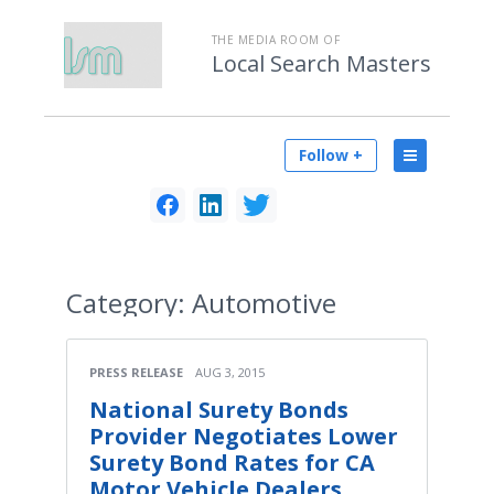
THE MEDIA ROOM OF
Local Search Masters
Follow +
Category:
Automotive
PRESS RELEASE
AUG 3, 2015
National Surety Bonds
Provider Negotiates Lower
Surety Bond Rates for CA
Motor Vehicle Dealers