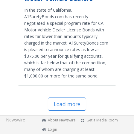
In the state of California,
A1SuretyBonds.com has recently
negotiated a special program rate for CA
Motor Vehicle Dealer License Bonds with
rates far lower than amounts typically
charged in the market. A1SuretyBonds.com
is pleased to announce rates as low as
$375.00 per year for qualifying accounts,
which is far below that of the competition,
many of whom are charging at least
$1,000.00 or more for the same bond.
Load more
Newswire
About Newswire
Get a Media Room
Login